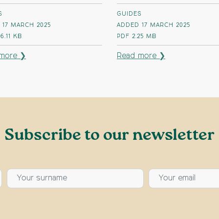
S
GUIDES
 17 MARCH 2025
ADDED 17 MARCH 2025
6.11 KB
PDF
2.25 MB
more ❯
Read more ❯
Subscribe to our newsletter