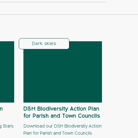
Dark skies
n
DSH Biodiversity Action Plan
for Parish and Town Councils
g Stars
Download our DSH Biodiversity Action
Plan for Parish and Town Councils