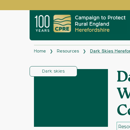
Home
Resources
Dark Skies Herefo
❯
❯
Dark skies
D
W
C
Reso