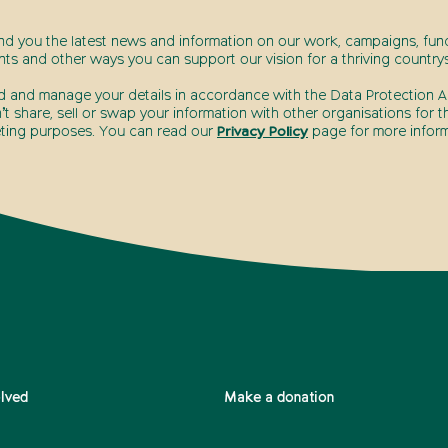
end you the latest news and information on our work, campaigns, fund
nts and other ways you can support our vision for a thriving countrys
d and manage your details in accordance with the Data Protection Ac
t share, sell or swap your information with other organisations for t
ting purposes. You can read our
Privacy Policy
page for more inform
olved
Make a donation