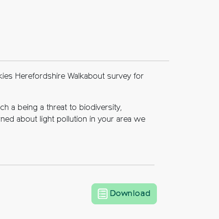
kies Herefordshire Walkabout survey for
h a being a threat to biodiversity,
ned about light pollution in your area we
Dark Skies Heref
Download