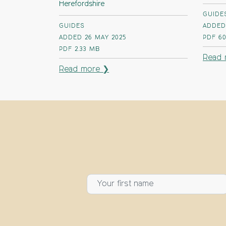
Herefordshire
GUIDE
GUIDES
ADDED
ADDED 26 MAY 2025
PDF
60
PDF
2.33 MB
Read 
Read more ❯