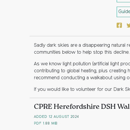
Guid
Face
T
Sadly dark skies are a disappearing natural
communities below to help stop this decline.
As we know light pollution (artificial light p
contributing to global heating, plus creating
recommend conducting a walkabout using our
If you would like to volunteer for our Dark S
CPRE Herefordshire DSH Wal
ADDED 12 AUGUST 2024
PDF
1.88 MB