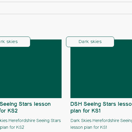
rk skies
Dark skies
Seeing Stars lesson
DSH Seeing Stars lesso
for KS2
plan for KS1
kies Herefordshire Seeing Stars
Dark Skies Herefordshire Seein
 plan for KS2
lesson plan for KS1