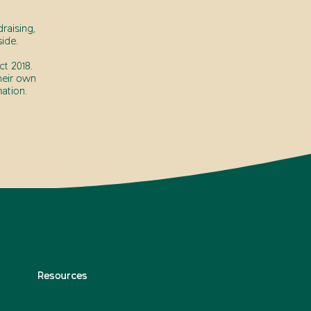
raising,
ide.
t 2018.
heir own
ation.
Resources