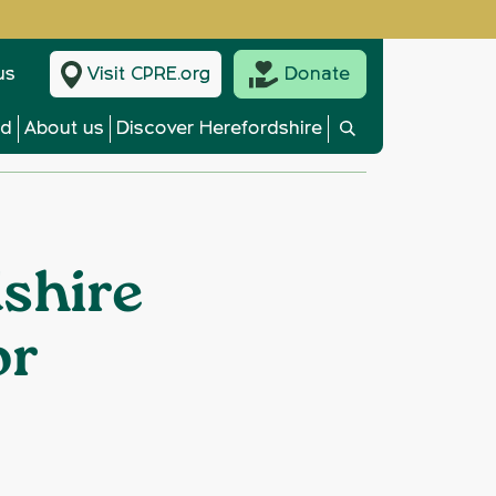
us
Visit CPRE.org
Donate
ed
About us
Discover Herefordshire
shire
or