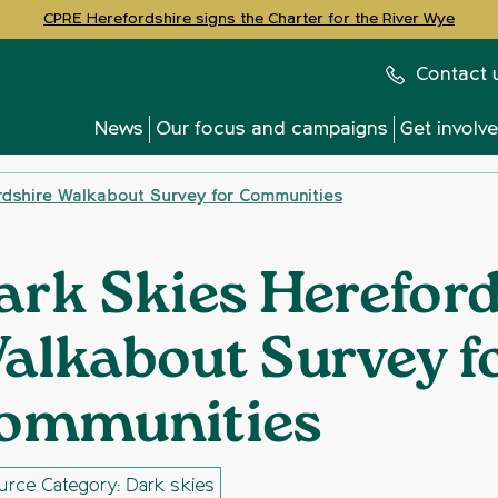
CPRE Herefordshire signs the Charter for the River Wye
Contact 
News
Our focus and campaigns
Get involv
rdshire Walkabout Survey for Communities
ark Skies Hereford
alkabout Survey f
ommunities
urce Category: Dark skies