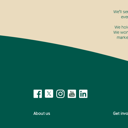
We’ll s
eve
We hol
We won’
marke
About us
Get inv