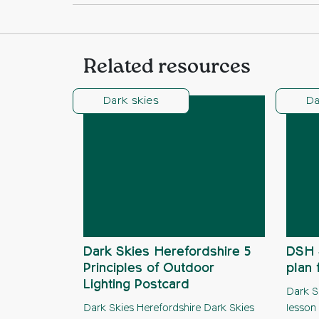
Related resources
Dark skies
Da
Dark Skies Herefordshire 5
DSH 
Principles of Outdoor
plan 
Lighting Postcard
Dark S
Dark Skies Herefordshire Dark Skies
lesson