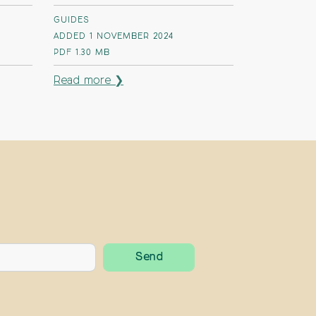
GUIDES
ADDED 1 NOVEMBER 2024
PDF
1.30 MB
Read more ❯