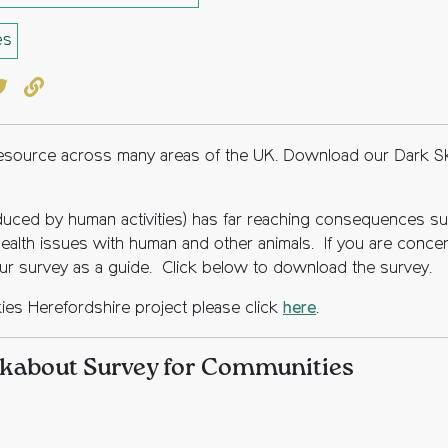
es
book
witter
Copy to clipboard
 resource across many areas of the UK. Download our Dark S
roduced by human activities) has far reaching consequences suc
 health issues with human and other animals. If you are concer
 survey as a guide. Click below to download the survey.
kies Herefordshire project please click
here
.
kabout Survey for Communities