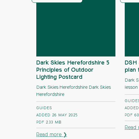
Dark Skies Herefordshire 5
DSH 
Principles of Outdoor
plan 
Lighting Postcard
Dark S
Dark Skies Herefordshire Dark Skies
lesson
Herefordshire
GUIDE
GUIDES
ADDED
ADDED 26 MAY 2025
PDF
60
PDF
2.33 MB
Read 
Read more ❯