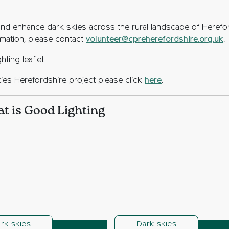
nd enhance dark skies across the rural landscape of Herefo
ormation, please contact
volunteer@cpreherefordshire.org.uk
.
ting leaflet.
kies Herefordshire project please click
here
.
 is Good Lighting
rk skies
Dark skies