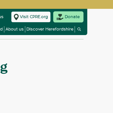
us
Visit CPRE.org
Donate
ed
About us
Discover Herefordshire
ng