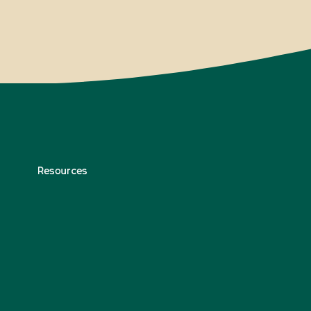
Resources