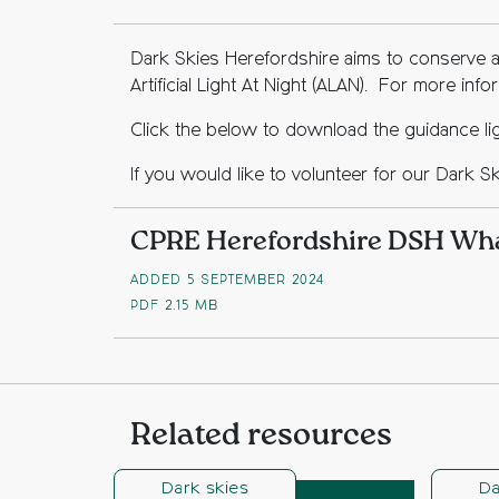
Dark Skies Herefordshire aims to conserve a
Artificial Light At Night (ALAN). For more inf
Click the below to download the guidance ligh
If you would like to volunteer for our Dark S
CPRE Herefordshire DSH What
ADDED 5 SEPTEMBER 2024
PDF
2.15 MB
Related resources
Dark skies
Da