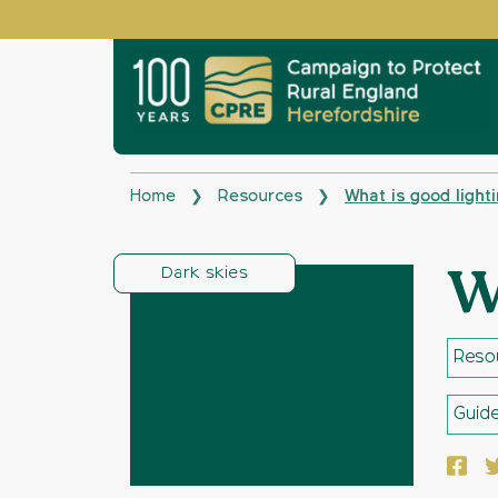
Home
Resources
What is good light
❯
❯
Dark skies
W
Reso
Guid
Face
T