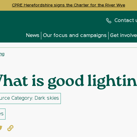
CPRE Herefordshire signs the Charter for the River Wye
Contact 
News
Our focus and campaigns
Get involv
ing
hat is good lighti
urce Category: Dark skies
es
book
witter
Copy to clipboard