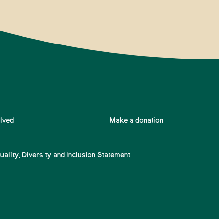
olved
Make a donation
uality, Diversity and Inclusion Statement