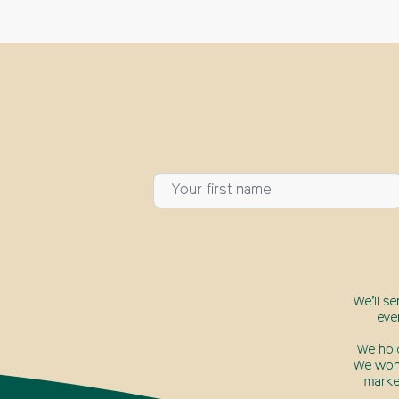
We’ll s
eve
We hol
We won’
marke