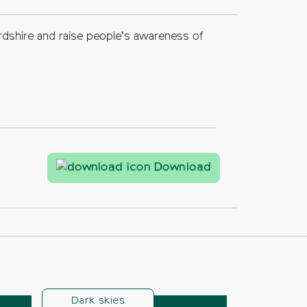
rdshire and raise people’s awareness of
What is good ligh
Download
Dark skies