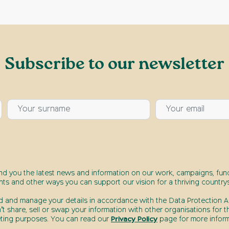
Subscribe to our newsletter
end you the latest news and information on our work, campaigns, fund
nts and other ways you can support our vision for a thriving countrys
d and manage your details in accordance with the Data Protection Ac
t share, sell or swap your information with other organisations for t
ting purposes. You can read our
Privacy Policy
page for more inform