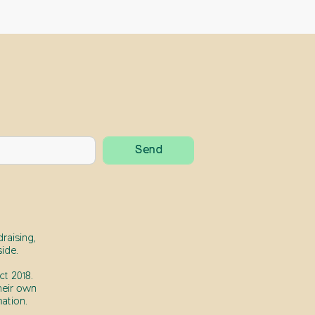
raising,
ide.
t 2018.
heir own
ation.