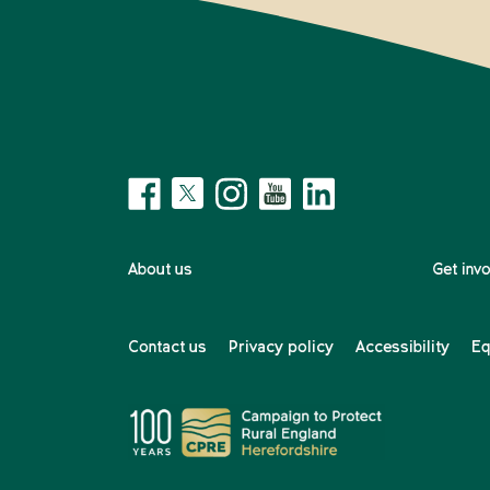
About us
Get inv
Contact us
Privacy policy
Accessibility
Eq