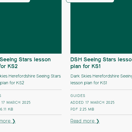
Seeing Stars lesson
DSH Seeing Stars lesso
for KS2
plan for KS1
kies Herefordshire Seeing Stars
Dark Skies Herefordshire Seein
 plan for KS2
lesson plan for KS1
S
GUIDES
 17 MARCH 2025
ADDED 17 MARCH 2025
6.11 KB
PDF
2.25 MB
more ❯
Read more ❯