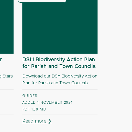
n
DSH Biodiversity Action Plan
for Parish and Town Councils
g Stars
Download our DSH Biodiversity Action
Plan for Parish and Town Councils
GUIDES
ADDED 1 NOVEMBER 2024
PDF
1.30 MB
Read more ❯