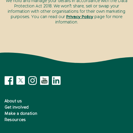
We hold and manage your details in accordance with the Data
Protection Act 2018. We won’t share, sell or swap your
information with other organisations for their own marketing
purposes. You can read our
Privacy Policy
page for more
information.
About us
Get involved
Make a donation
Resources