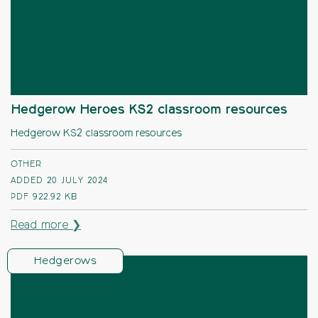
Hedgerow Heroes KS2 classroom resources
Hedgerow KS2 classroom resources
OTHER
ADDED 20 JULY 2024
PDF
922.92 KB
Read more ❯
Hedgerows