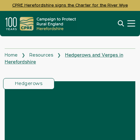
CPRE Herefordshire signs the Charter for the River Wye
Home
Resources
Hedgerows and Verges in
❯
❯
Herefordshire
Hedgerows