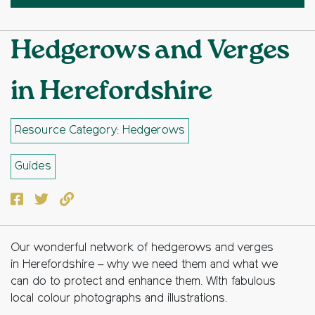
Hedgerows and Verges
in Herefordshire
Resource Category: Hedgerows
Guides
Facebook
Twitter
Copy to clipboard
Our wonderful network of hedgerows and verges
in Herefordshire – why we need them and what we
can do to protect and enhance them. With fabulous
local colour photographs and illustrations.