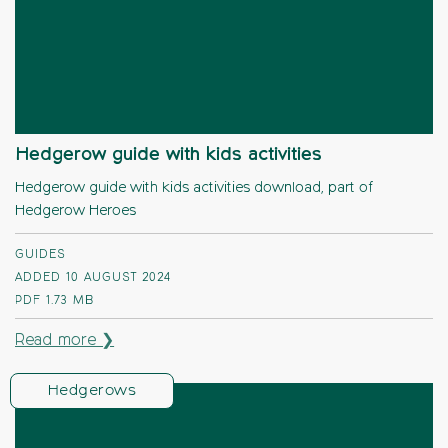
Hedgerow guide with kids activities
Hedgerow guide with kids activities download, part of
Hedgerow Heroes
GUIDES
ADDED 10 AUGUST 2024
PDF
1.73 MB
Read more ❯
Hedgerows