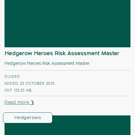
Hedgerow Heroes Risk Assessment Master
Hedgerow Heroes Risk Assessment Master
GUIDES
ADDED 22 OCTOBER 2025
PDF
155.25 KB
Read more ❯
Hedgerows