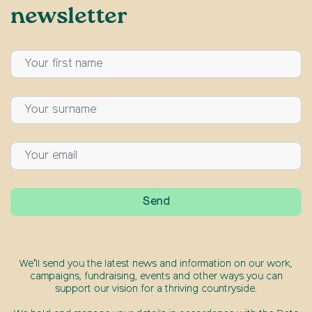
newsletter
We’ll send you the latest news and information on our work,
campaigns, fundraising, events and other ways you can
support our vision for a thriving countryside.