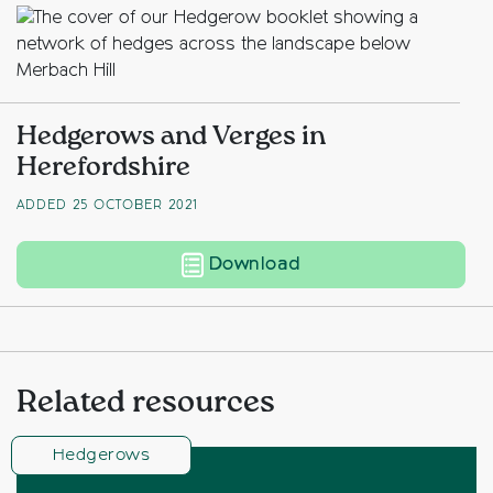
Hedgerows and Verges in
Herefordshire
ADDED 25 OCTOBER 2021
Hedgerows and Verge
Download
Related resources
Hedgerows