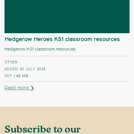
Hedgerow Heroes KS1 classroom resources
Hedgerow KS1 classroom resources
OTHER
ADDED 20 JULY 2024
PDF
1.48 MB
Read more ❯
Subscribe to our