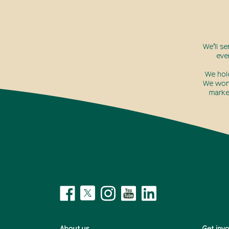
We’ll s
eve
We hol
We won’
marke
About us
Get inv