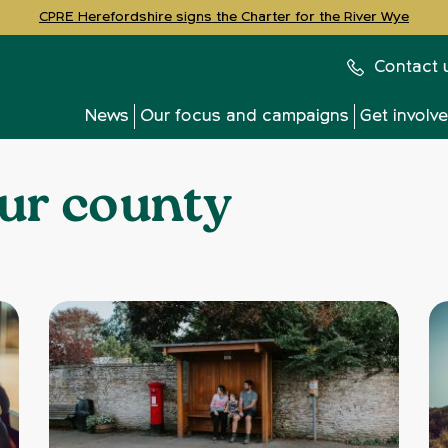
CPRE Herefordshire signs the Charter for the River Wye
Contact 
News
Our focus and campaigns
Get involv
ur county