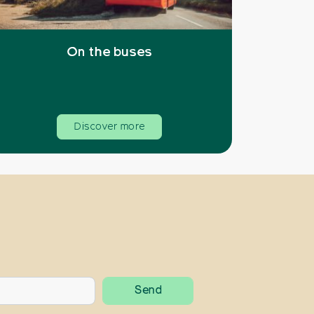
On the buses
Discover more