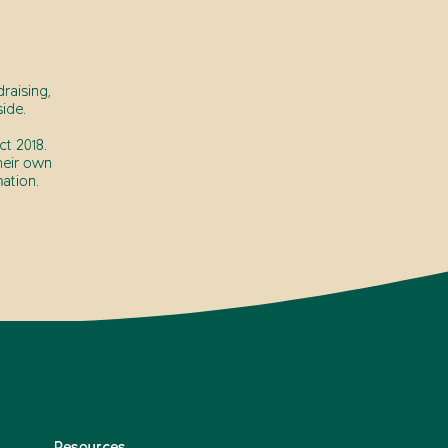
raising,
ide.
t 2018.
heir own
ation.
Resources