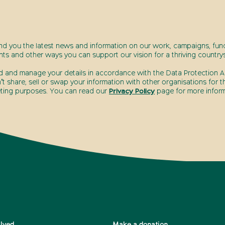
end you the latest news and information on our work, campaigns, fund
nts and other ways you can support our vision for a thriving countrys
d and manage your details in accordance with the Data Protection Ac
t share, sell or swap your information with other organisations for t
ting purposes. You can read our
Privacy Policy
page for more inform
olved
Make a donation