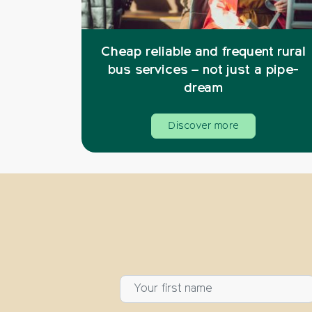
Cheap reliable and frequent rural
bus services – not just a pipe-
dream
Discover more