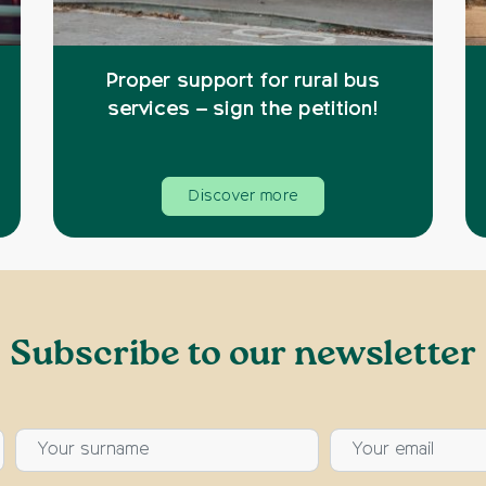
Proper support for rural bus
services – sign the petition!
Discover more
Subscribe to our newsletter