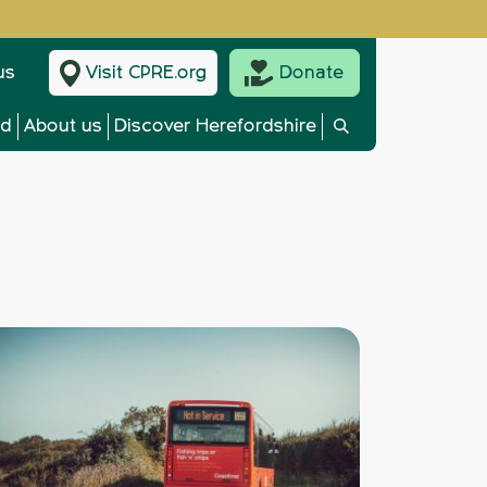
us
Visit CPRE.org
Donate
ed
About us
Discover Herefordshire