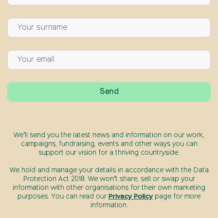
We’ll send you the latest news and information on our work,
campaigns, fundraising, events and other ways you can
support our vision for a thriving countryside.
We hold and manage your details in accordance with the Data
Protection Act 2018. We won’t share, sell or swap your
information with other organisations for their own marketing
purposes. You can read our
Privacy Policy
page for more
information.