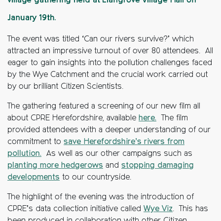
village gathering held at Llangrove Village Hall on
January 19th.
The event was titled ‘Can our rivers survive?’ which
attracted an impressive turnout of over 80 attendees. All
eager to gain insights into the pollution challenges faced
by the Wye Catchment and the crucial work carried out
by our brilliant
Citizen Scientists.
The gathering featured a screening of our new film all
about CPRE Herefordshire, available
here.
The film
provided attendees with a deeper understanding of our
commitment to
save Herefordshire’s rivers from
pollution.
As well as our other campaigns such as
planting more hedgerows
and
stopping damaging
developments
to our countryside.
The highlight of the evening was the introduction of
CPRE’s data collection initiative called
Wye Viz
. This has