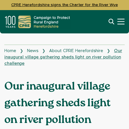
CPRE Herefordshire signs the Charter for the River Wye
Home
News
About CPRE Herefordshire
Our
❯
❯
❯
inaugural village gathering sheds light on river pollution
challenge
Our inaugural village
gathering sheds light
on river pollution