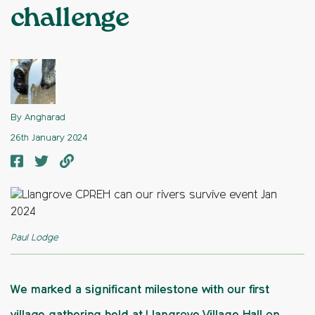
challenge
By Angharad
26th January 2024
Paul Lodge
We marked a significant milestone with our first