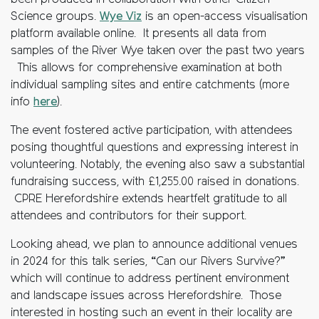
been produced in collaboration with other Citizen
Science groups.
Wye Viz
is an open-access visualisation
platform available online. It presents all data from
samples of the River Wye taken over the past two years
This allows for comprehensive examination at both
individual sampling sites and entire catchments (more
info
here
).
The event fostered active participation, with attendees
posing thoughtful questions and expressing interest in
volunteering. Notably, the evening also saw a substantial
fundraising success, with £1,255.00 raised in donations.
CPRE Herefordshire extends heartfelt gratitude to all
attendees and contributors for their support.
Looking ahead, we plan to announce additional venues
in 2024 for this talk series, “Can our Rivers Survive?”
which will continue to address pertinent environment
and landscape issues across Herefordshire. Those
interested in hosting such an event in their locality are