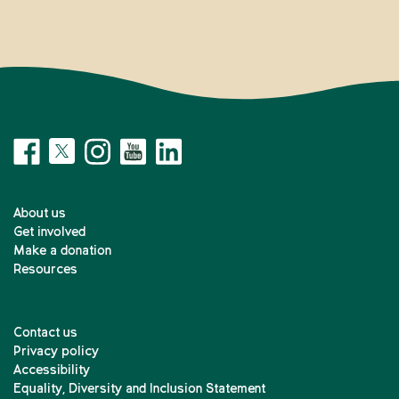
About us
Get involved
Make a donation
Resources
Contact us
Privacy policy
Accessibility
Equality, Diversity and Inclusion Statement