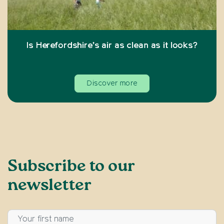
Is Herefordshire’s air as clean as it looks?
Discover more
Subscribe to our
newsletter