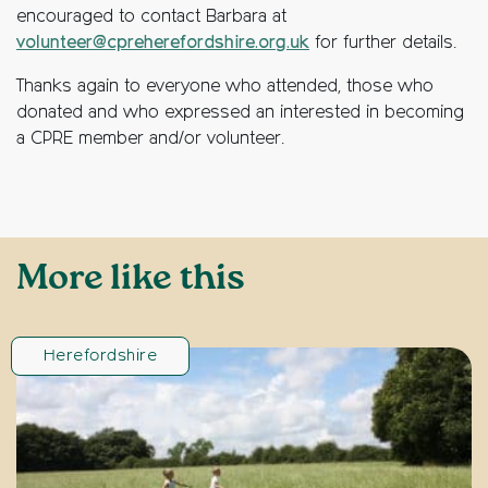
encouraged to contact Barbara at
volunteer@cpreherefordshire.org.uk
for further details.
Thanks again to everyone who attended, those who
donated and who expressed an interested in becoming
a CPRE member and/or volunteer.
More like this
Herefordshire